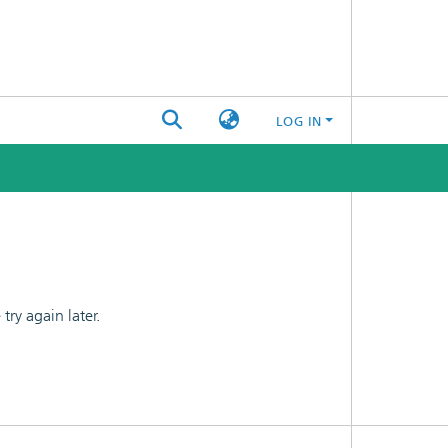
LOG IN
ry again later.