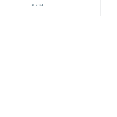
© 2024