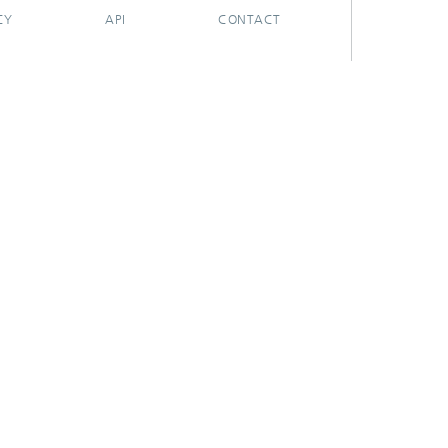
CY
API
CONTACT