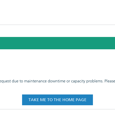
 request due to maintenance downtime or capacity problems. Please t
TAKE ME TO THE HOME PAGE