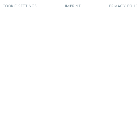
COOKIE SETTINGS
IMPRINT
PRIVACY POLI