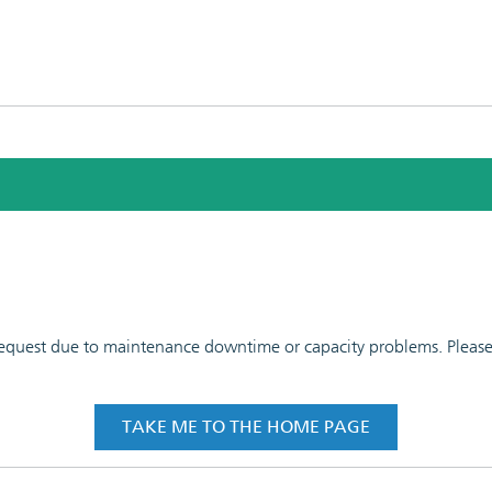
 request due to maintenance downtime or capacity problems. Please t
TAKE ME TO THE HOME PAGE