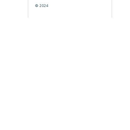
© 2024