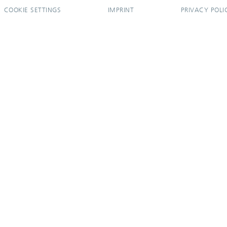
COOKIE SETTINGS
IMPRINT
PRIVACY POLI