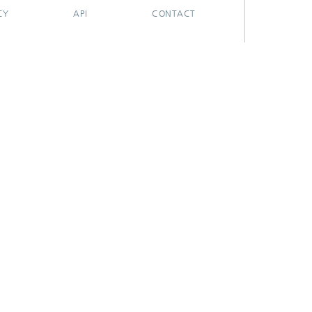
CY
API
CONTACT