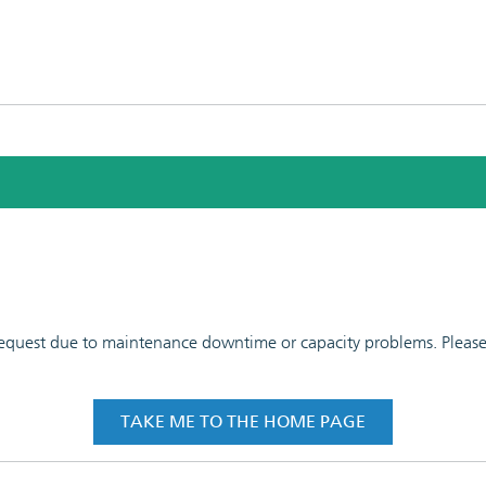
 request due to maintenance downtime or capacity problems. Please t
TAKE ME TO THE HOME PAGE