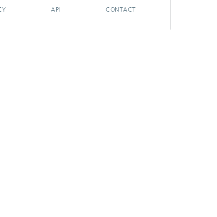
CY
API
CONTACT