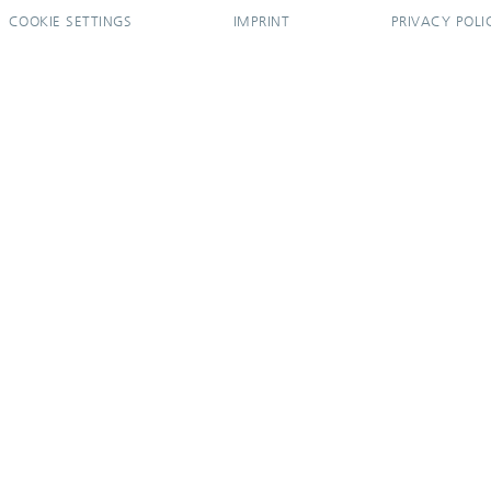
COOKIE SETTINGS
IMPRINT
PRIVACY POLI