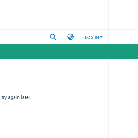
LOG IN
ry again later.