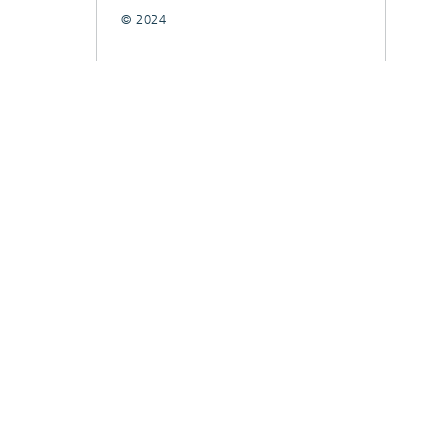
© 2024