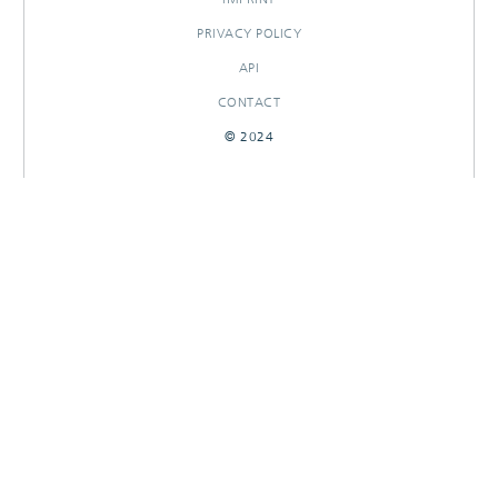
PRIVACY POLICY
API
CONTACT
© 2024