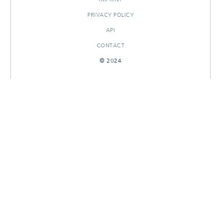
PRIVACY POLICY
API
CONTACT
© 2024