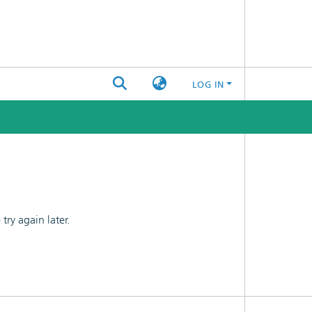
LOG IN
ry again later.