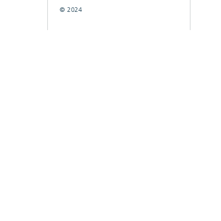
© 2024