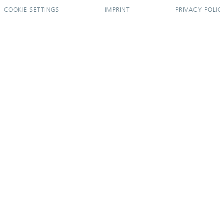
COOKIE SETTINGS
IMPRINT
PRIVACY POLI