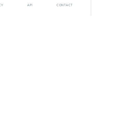
CY
API
CONTACT