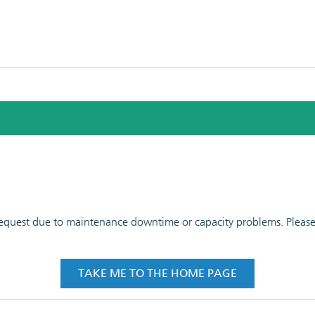
 request due to maintenance downtime or capacity problems. Please t
TAKE ME TO THE HOME PAGE