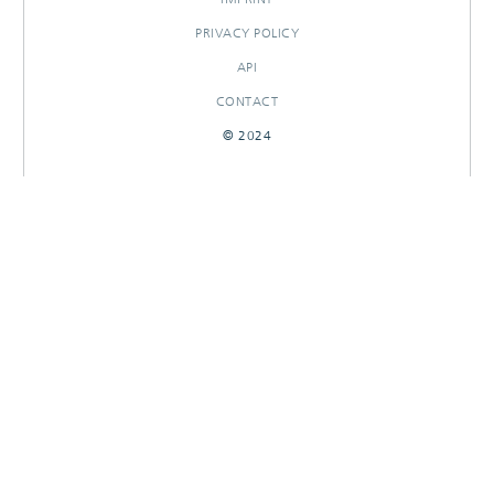
PRIVACY POLICY
API
CONTACT
© 2024