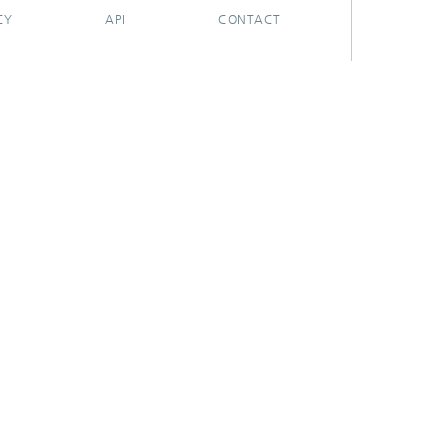
CY
API
CONTACT