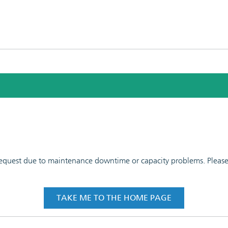
 request due to maintenance downtime or capacity problems. Please t
TAKE ME TO THE HOME PAGE