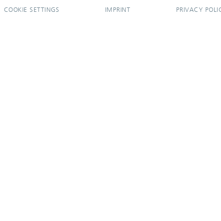
COOKIE SETTINGS
IMPRINT
PRIVACY POLI