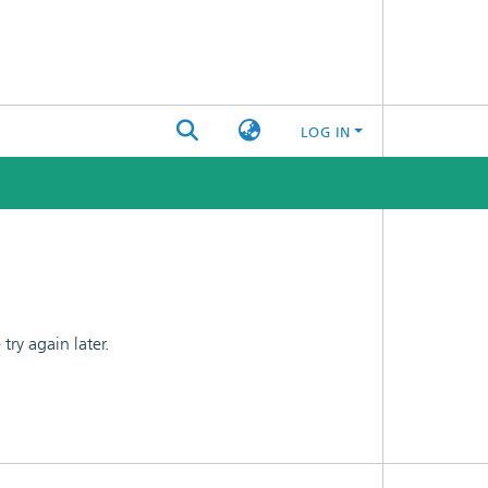
LOG IN
ry again later.