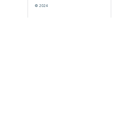
© 2024