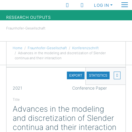
LOG IN
RESEARCH OUTPUTS
Fraunhofer-Gesellschaft
FUNDINGS & PROJECTS
RESEARCHERS
Home
Fraunhofer-Gesellschaft
Konferenzschrift
Advances in the modeling and discretization of Slender
continua and their interaction
INSTITUTES
DETAILS
STATISTICS
EXPORT
STATISTICS
FULL
2021
Conference Paper
Title
Advances in the modeling
and discretization of Slender
continua and their interaction