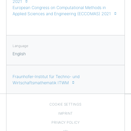
2021
European Congress on Computational Methods in
Applied Sciences and Engineering (ECCOMAS) 2021
Language
English
Fraunhofer-Institut für Techno- und
Wirtschaftsmathematik ITWM
COOKIE SETTINGS
IMPRINT
PRIVACY POLICY