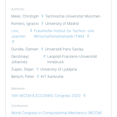
Author(s)
Meier, Christoph
Technische Universität München
Romero, Ignacio
University of Madrid
Linn,
Fraunhofer-Institut für Techno- und
Joachim
Wirtschaftsmathematik ITWM
Durville, Damien
Université Paris Saclay
Gerstmayr,
Leopold-Franzens-Universität
Johannes
Innsbruck
Zupan, Dejan
University of Ljubljana
Betsch, Peter
KIT Karlsruhe
Mainwork
14th WCCM & ECCOMAS Congress 2020
Conference
World Congress in Computational Mechanics (WCCM)