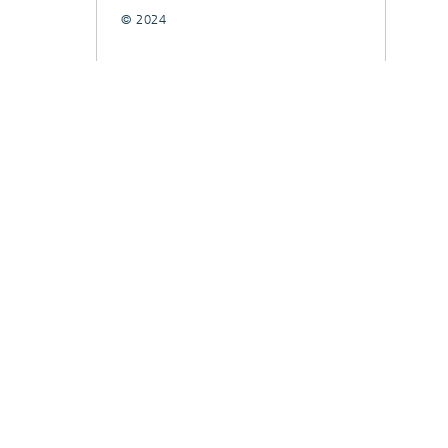
© 2024