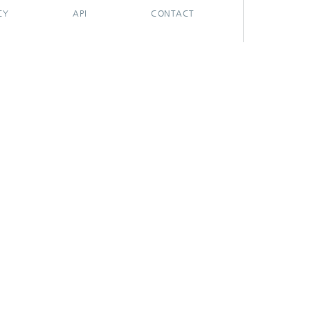
CY
API
CONTACT