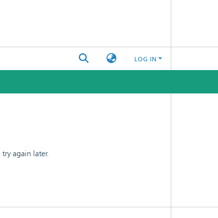
LOG IN
ry again later.