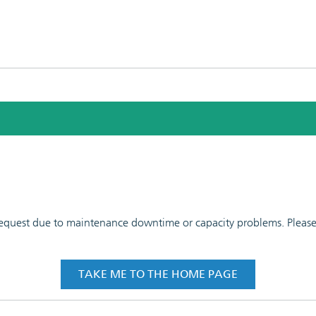
 request due to maintenance downtime or capacity problems. Please t
TAKE ME TO THE HOME PAGE