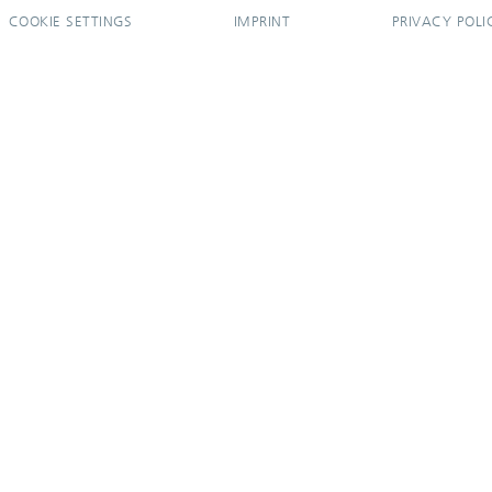
COOKIE SETTINGS
IMPRINT
PRIVACY POLI