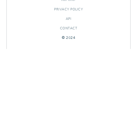
PRIVACY POLICY
API
CONTACT
© 2024