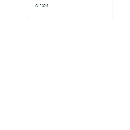
© 2024