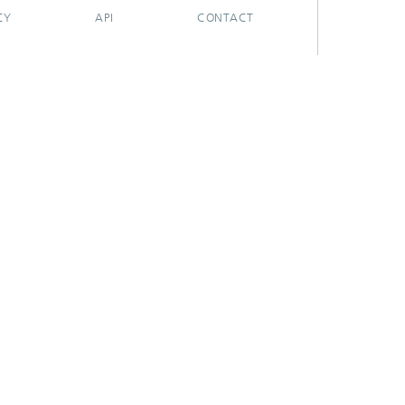
CY
API
CONTACT