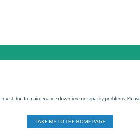
 request due to maintenance downtime or capacity problems. Please t
TAKE ME TO THE HOME PAGE