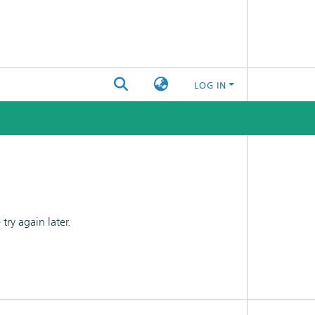
LOG IN
ry again later.