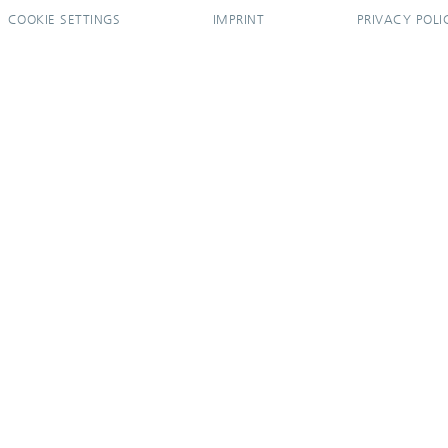
COOKIE SETTINGS
IMPRINT
PRIVACY POLI