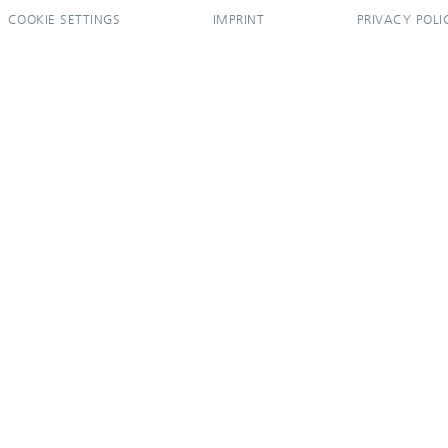
COOKIE SETTINGS
IMPRINT
PRIVACY POLI