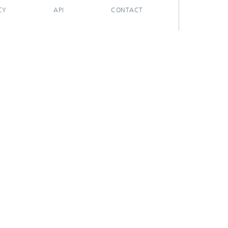
CY
API
CONTACT