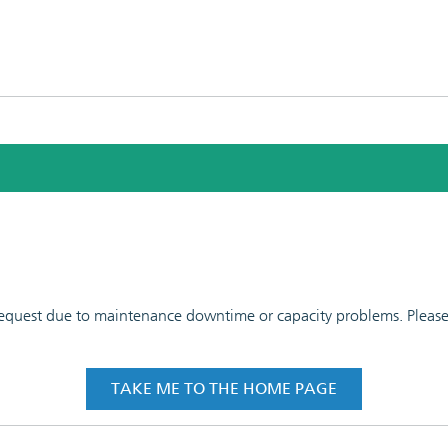
 request due to maintenance downtime or capacity problems. Please t
TAKE ME TO THE HOME PAGE