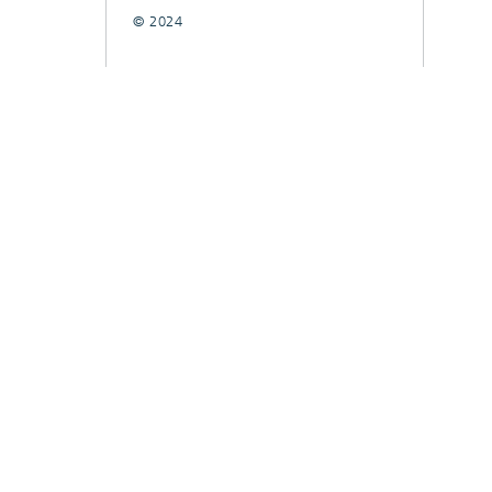
© 2024