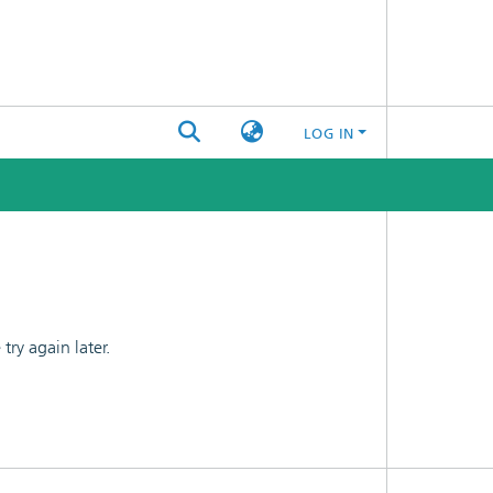
LOG IN
ry again later.