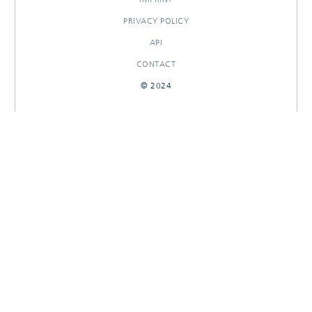
PRIVACY POLICY
API
CONTACT
© 2024