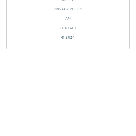
PRIVACY POLICY
API
CONTACT
© 2024