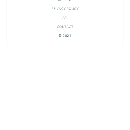
PRIVACY POLICY
API
CONTACT
© 2024