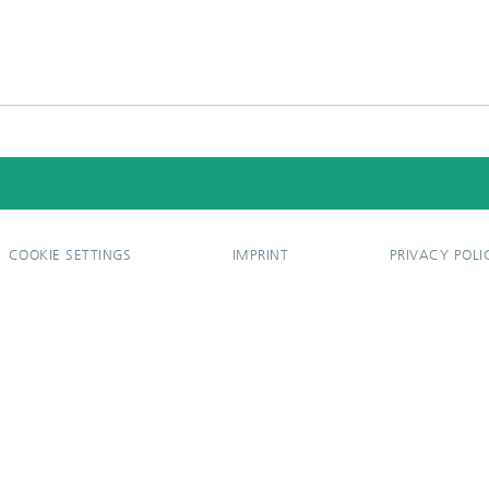
COOKIE SETTINGS
IMPRINT
PRIVACY POLI