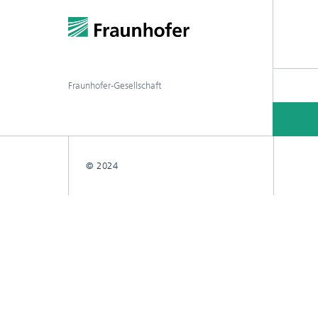
Fraunhofer-Gesellschaft
© 2024