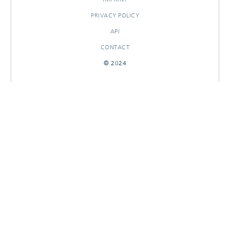
PRIVACY POLICY
API
CONTACT
© 2024