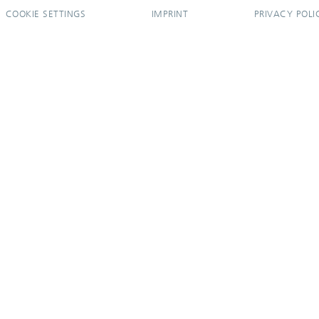
COOKIE SETTINGS
IMPRINT
PRIVACY POLI