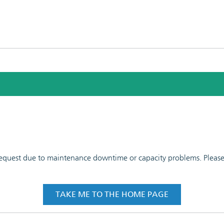
 request due to maintenance downtime or capacity problems. Please t
TAKE ME TO THE HOME PAGE