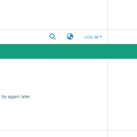
LOG IN
ry again later.