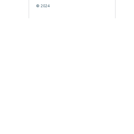
© 2024