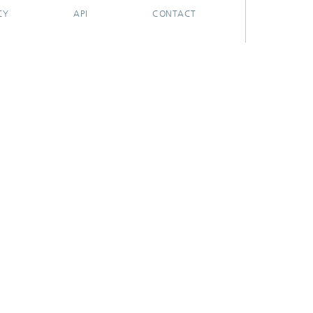
CY
API
CONTACT