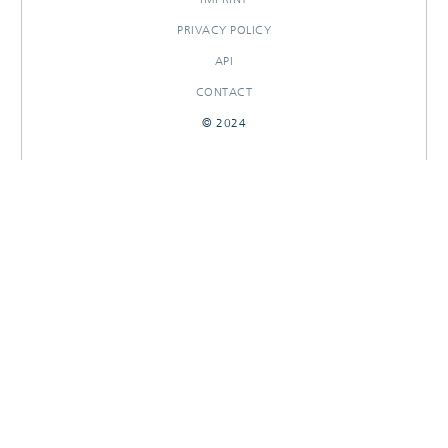
PRIVACY POLICY
API
CONTACT
© 2024