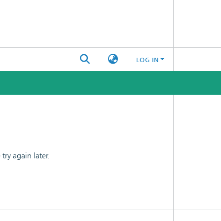
LOG IN
ry again later.