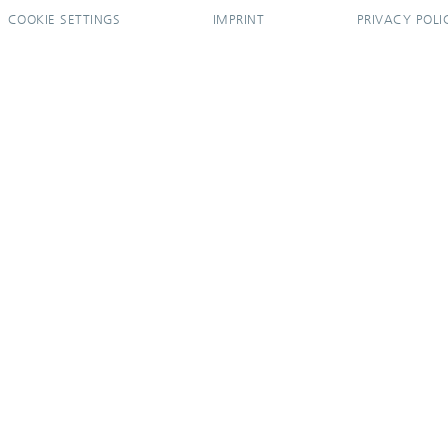
COOKIE SETTINGS
IMPRINT
PRIVACY POLI