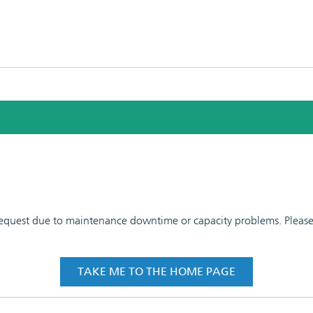
 request due to maintenance downtime or capacity problems. Please t
TAKE ME TO THE HOME PAGE