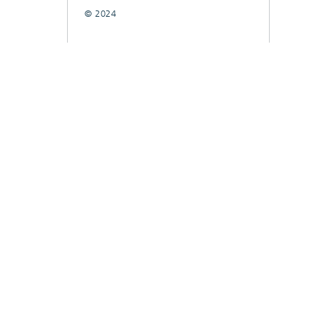
© 2024