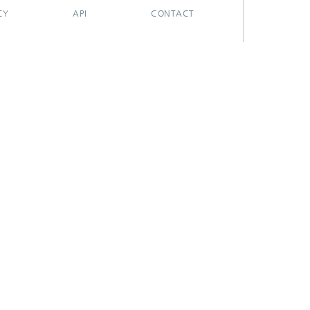
CY
API
CONTACT