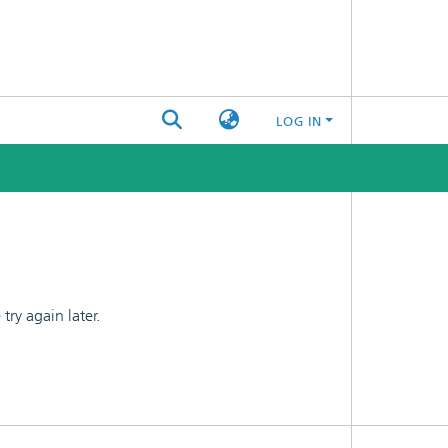
LOG IN
ry again later.