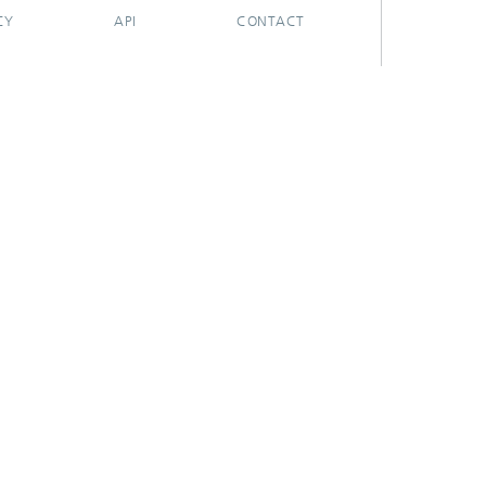
CY
API
CONTACT