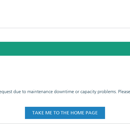
 request due to maintenance downtime or capacity problems. Please t
TAKE ME TO THE HOME PAGE