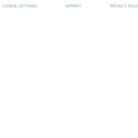
COOKIE SETTINGS
IMPRINT
PRIVACY POLI