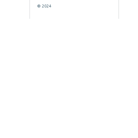
© 2024