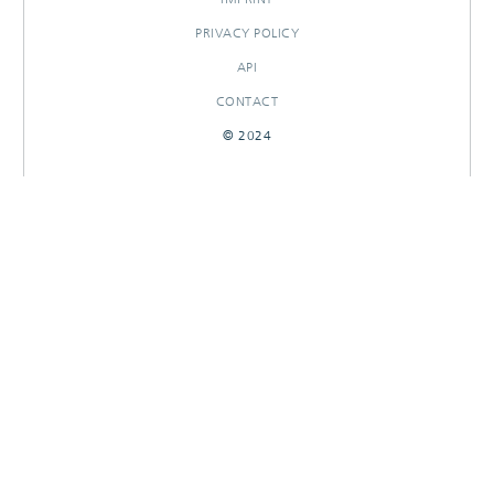
PRIVACY POLICY
API
CONTACT
© 2024