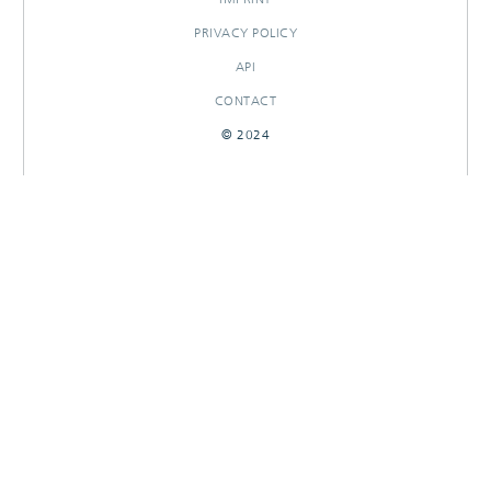
PRIVACY POLICY
API
CONTACT
© 2024