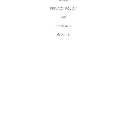
PRIVACY POLICY
API
CONTACT
© 2024