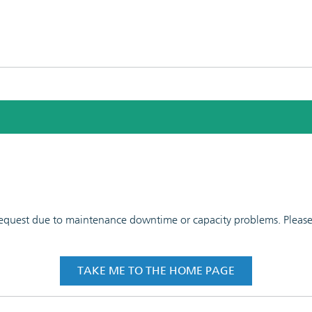
 request due to maintenance downtime or capacity problems. Please t
TAKE ME TO THE HOME PAGE