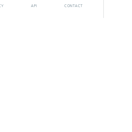
CY
API
CONTACT