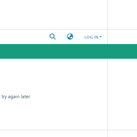
LOG IN
ry again later.