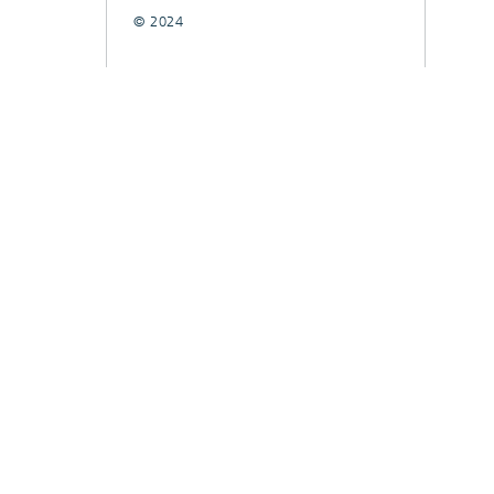
© 2024