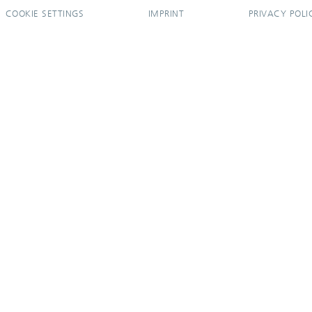
COOKIE SETTINGS
IMPRINT
PRIVACY POLI