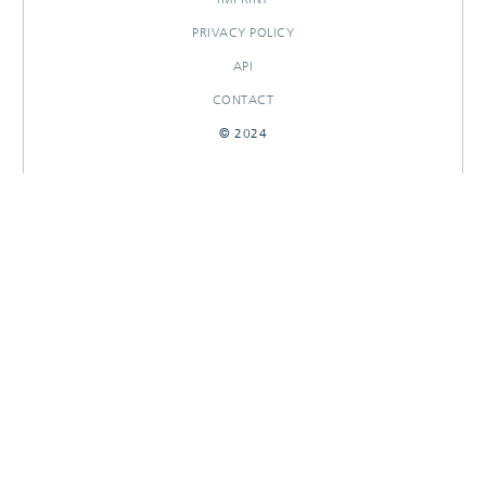
PRIVACY POLICY
API
CONTACT
© 2024