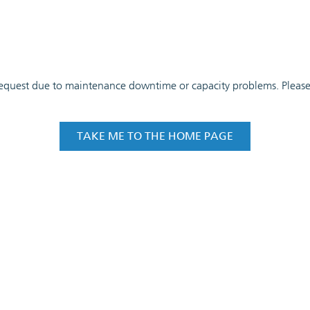
 request due to maintenance downtime or capacity problems. Please t
TAKE ME TO THE HOME PAGE