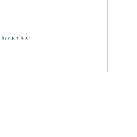
ry again later.