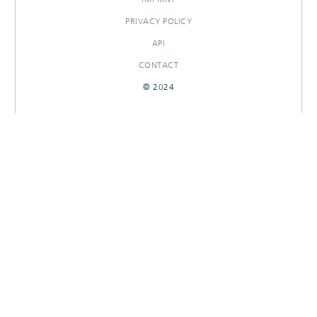
PRIVACY POLICY
API
CONTACT
© 2024