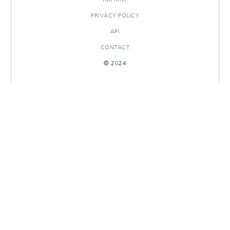
PRIVACY POLICY
API
CONTACT
© 2024