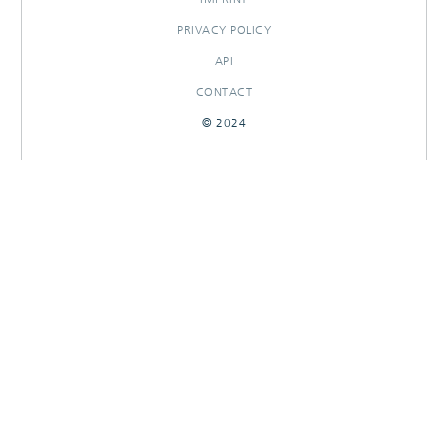
PRIVACY POLICY
API
CONTACT
© 2024