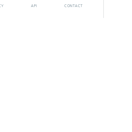
CY
API
CONTACT