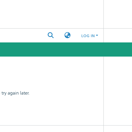
LOG IN
ry again later.