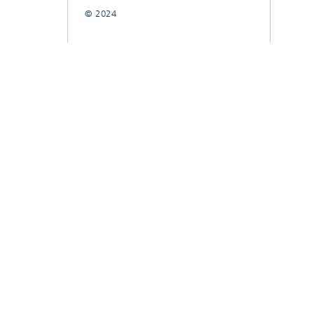
© 2024