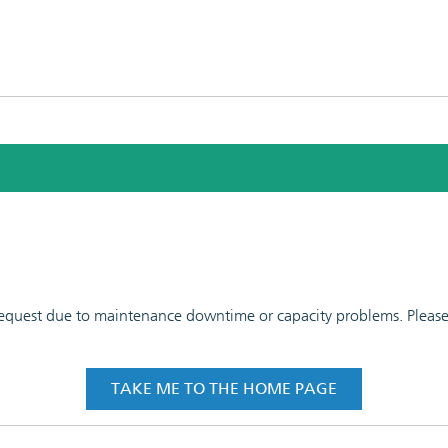
 request due to maintenance downtime or capacity problems. Please t
TAKE ME TO THE HOME PAGE