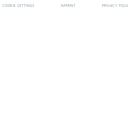
COOKIE SETTINGS
IMPRINT
PRIVACY POLI