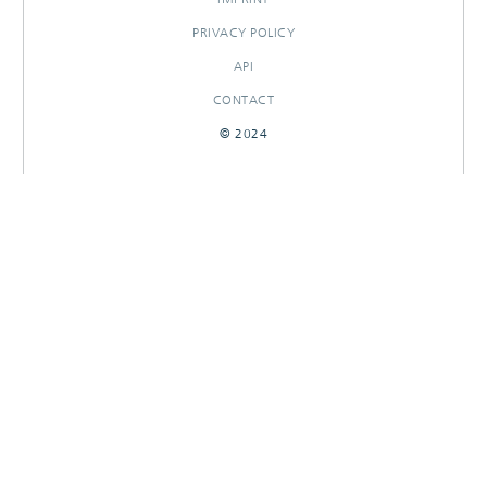
PRIVACY POLICY
API
CONTACT
© 2024