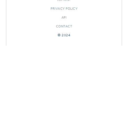
PRIVACY POLICY
API
CONTACT
© 2024