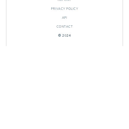
PRIVACY POLICY
API
CONTACT
© 2024