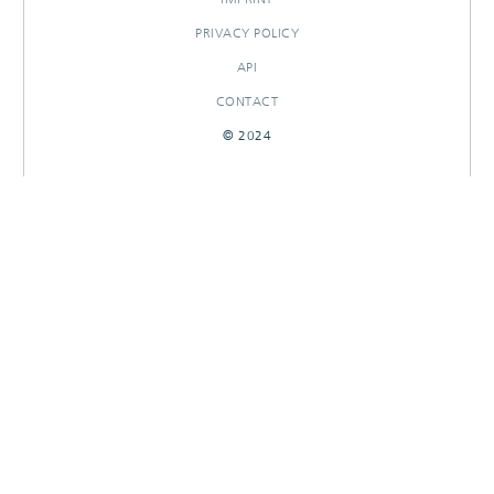
PRIVACY POLICY
API
CONTACT
© 2024