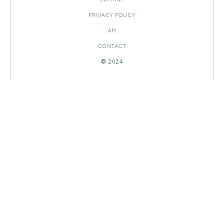
PRIVACY POLICY
API
CONTACT
© 2024