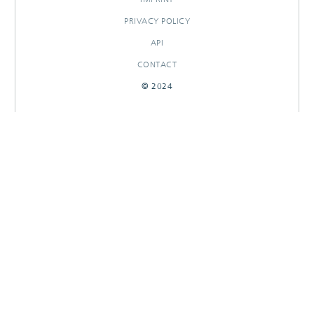
PRIVACY POLICY
API
CONTACT
© 2024