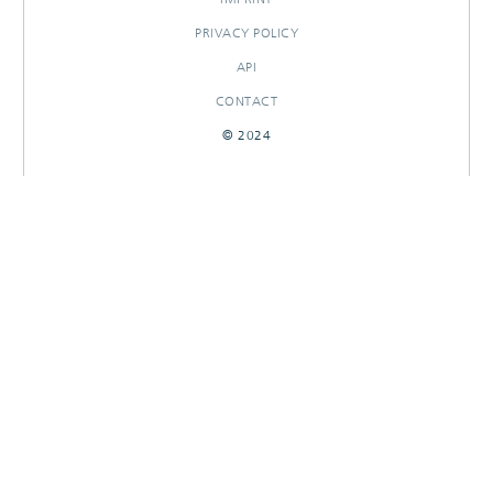
PRIVACY POLICY
API
CONTACT
© 2024