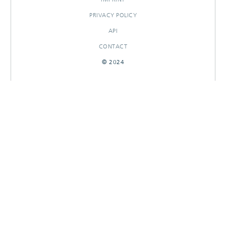
PRIVACY POLICY
API
CONTACT
© 2024