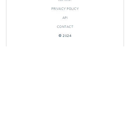
PRIVACY POLICY
API
CONTACT
© 2024