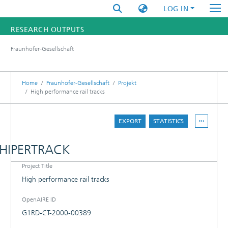
LOG IN
RESEARCH OUTPUTS
Fraunhofer-Gesellschaft
FUNDINGS & PROJECTS
RESEARCHERS
Home
Fraunhofer-Gesellschaft
Projekt
High performance rail tracks
INSTITUTES
EXPORT
STATISTICS
STATISTICS
HIPERTRACK
Project Title
DETAILS
High performance rail tracks
PROJECT PARTNER
OpenAIRE ID
G1RD-CT-2000-00389