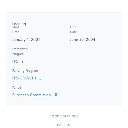
Loading...
Start
End
Loading...
Date
Date
January 1, 2001
June 30, 2004
Framework
Progam
FP5
Funding Program
FP5-GROWTH
Funder
European Commission
COOKIE SETTINGS
IMPRINT