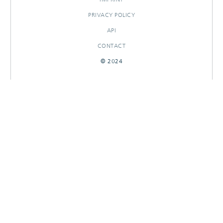
PRIVACY POLICY
API
CONTACT
© 2024