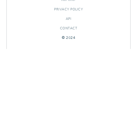
PRIVACY POLICY
API
CONTACT
© 2024