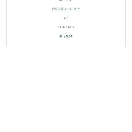
PRIVACY POLICY
API
CONTACT
© 2024