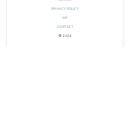
PRIVACY POLICY
API
CONTACT
© 2024