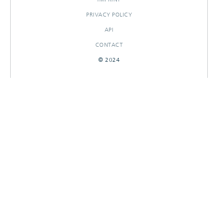
PRIVACY POLICY
API
CONTACT
© 2024