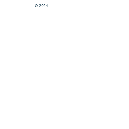
© 2024