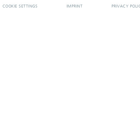
COOKIE SETTINGS
IMPRINT
PRIVACY POLI