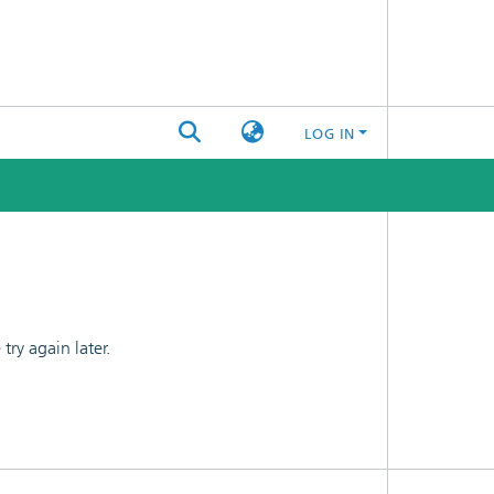
LOG IN
ry again later.