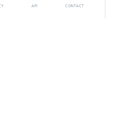
CY
API
CONTACT