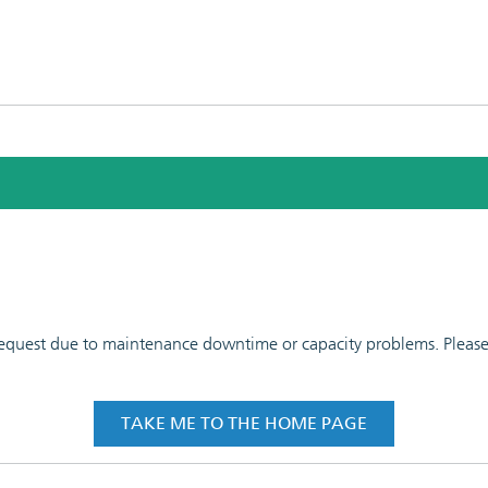
 request due to maintenance downtime or capacity problems. Please t
TAKE ME TO THE HOME PAGE