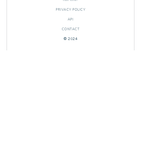
PRIVACY POLICY
API
CONTACT
© 2024