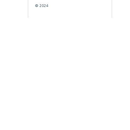
© 2024