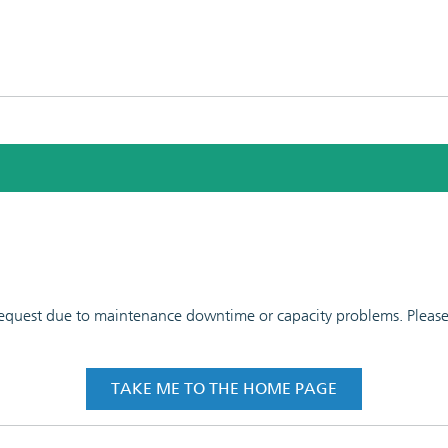
 request due to maintenance downtime or capacity problems. Please t
TAKE ME TO THE HOME PAGE