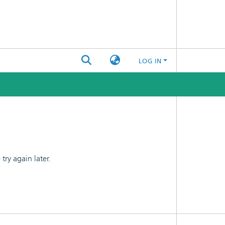
LOG IN
ry again later.