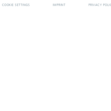
COOKIE SETTINGS
IMPRINT
PRIVACY POLI