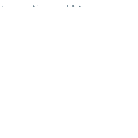
CY
API
CONTACT